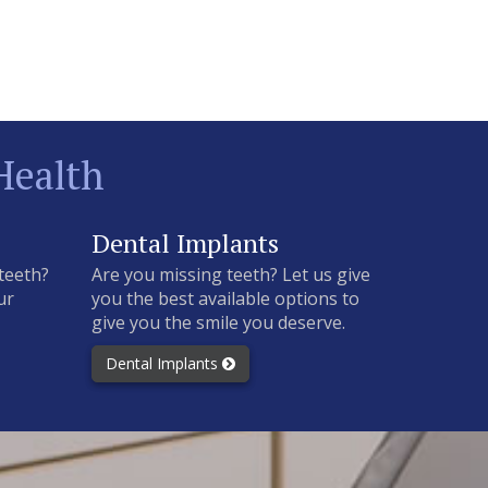
Health
Dental Implants
teeth?
Are you missing teeth? Let us give
ur
you the best available options to
give you the smile you deserve.
Dental Implants