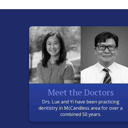
Meet the Doctors
Drs. Lue and Yi have been practicing
dentistry in McCandless area for over a
combined 50 years.