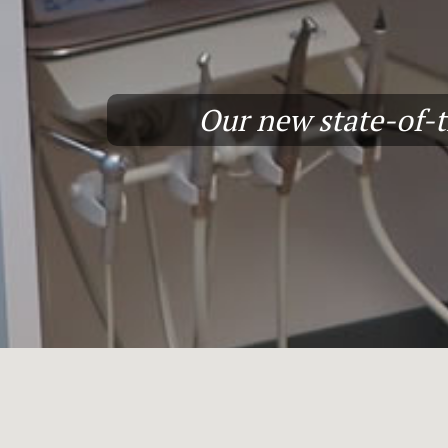
Our new state-of-th