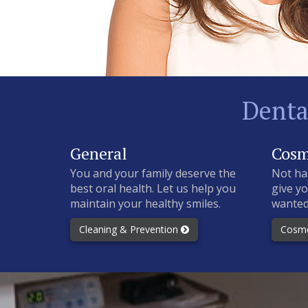
Denta
General
Cosm
You and your family deserve the
Not ha
best oral health. Let us help you
give yo
maintain your healthy smiles.
wanted
Cleaning & Prevention
Cosme