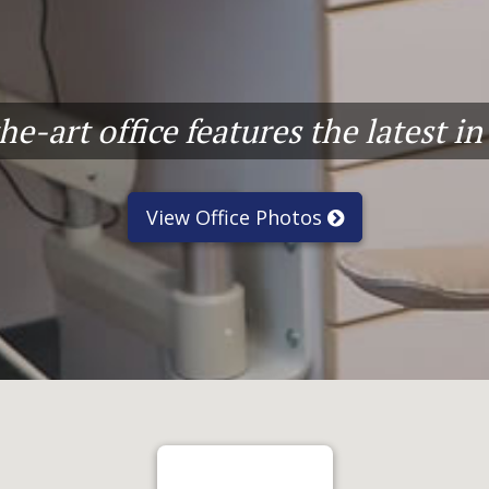
e-art office features the latest i
View Office Photos