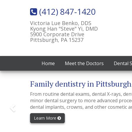
(412) 847-1420
Victoria Lue Benko, DDS
Kyong Han "Steve" Yi, DMD
5900 Corporate Drive
Pittsburgh, PA 15237
Home
Meet the Doctors
Dental 
Previous
Family dentistry in Pittsburgh
From routine dental exams, dental X-rays, dental
minor dental surgery to more advanced proced
dental implants, crowns, and other cosmetic a
Learn More