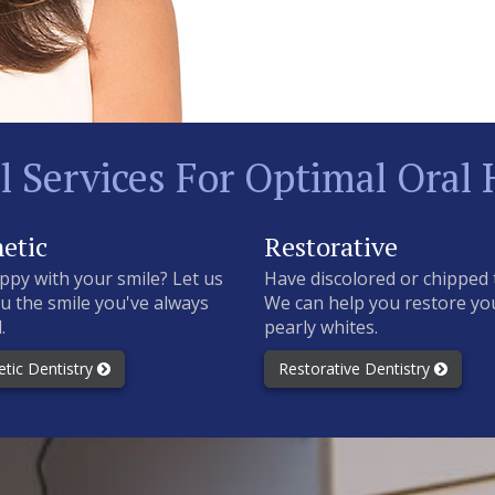
l Services For Optimal Oral 
etic
Restorative
ppy with your smile? Let us
Have discolored or chipped 
u the smile you've always
We can help you restore yo
.
pearly whites.
tic Dentistry
Restorative Dentistry