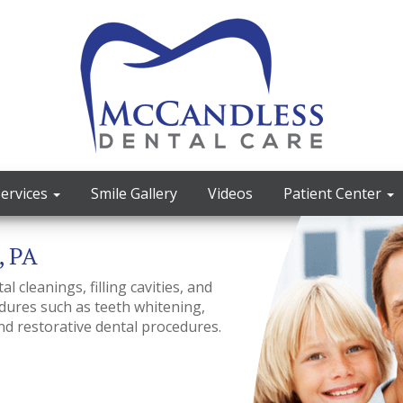
Services
Smile Gallery
Videos
Patient Center
, PA
 cleanings, filling cavities, and
ures such as teeth whitening,
nd restorative dental procedures.