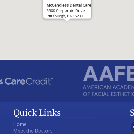
McCandless Dental Care
5900 Corporate Drive
Pittsburgh, PA 15237
Quick Links
Home
Meet the Doctors