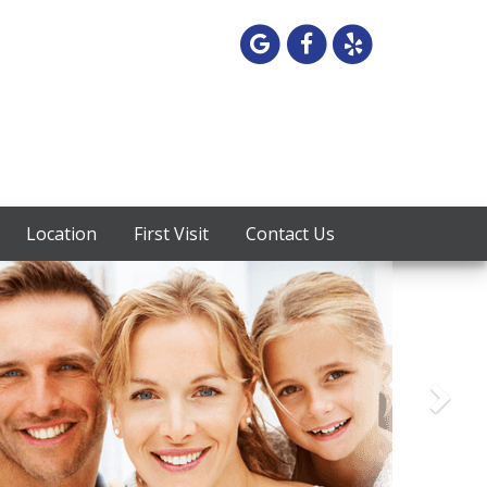
Google
Facebook
Yelp
Maps
Location
First Visit
Contact Us
Next