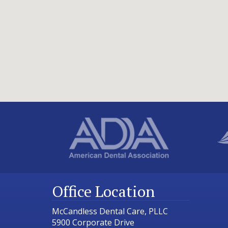
Office Location
McCandless Dental Care, PLLC
5900 Corporate Drive