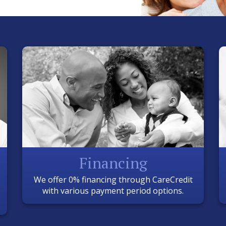
Financing
We offer 0% financing through CareCredit
with various payment period options.