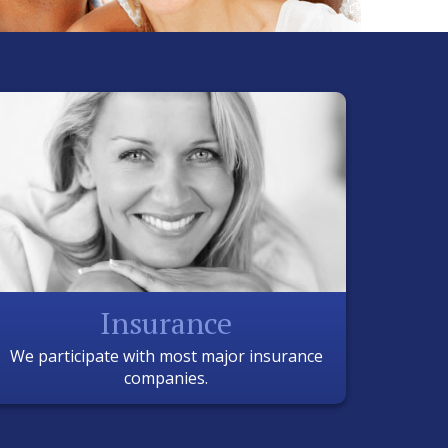
Insurance
We participate with most major insurance
companies.