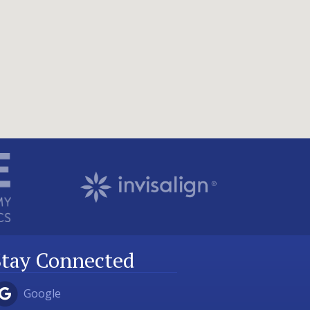
Stay Connected
Google