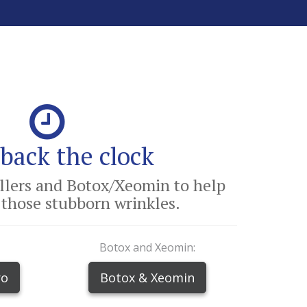
back the clock
illers and Botox/Xeomin to help
those stubborn wrinkles.
Botox and Xeomin:
ro
Botox & Xeomin