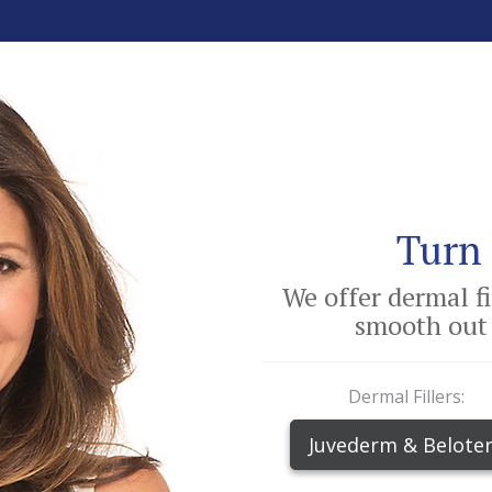
Turn 
We offer dermal f
smooth out 
Dermal Fillers:
Juvederm & Belote