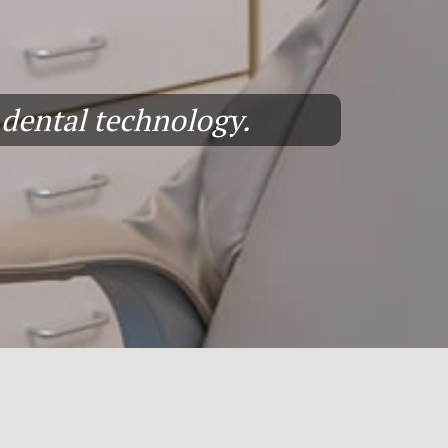
n dental technology.