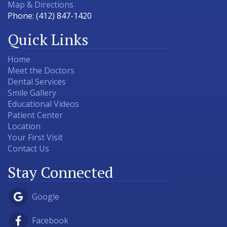
Map & Directions
Phone:
(412) 847-1420
Quick Links
Home
Meet the Doctors
Dental Services
Smile Gallery
Educational Videos
Patient Center
Location
Your First Visit
Contact Us
Stay Connected
Google
Facebook