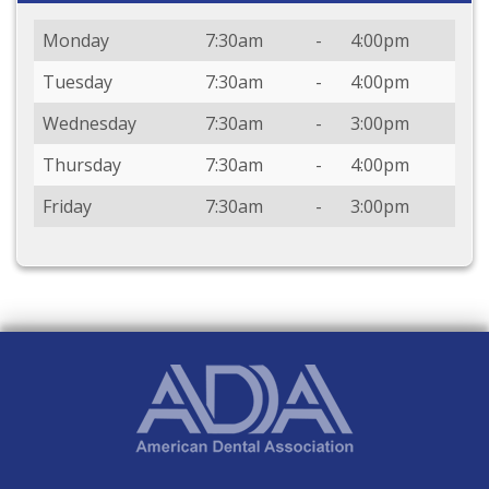
Day
Open
To
Close
Monday
7:30am
-
4:00pm
Tuesday
7:30am
-
4:00pm
Wednesday
7:30am
-
3:00pm
Thursday
7:30am
-
4:00pm
Friday
7:30am
-
3:00pm