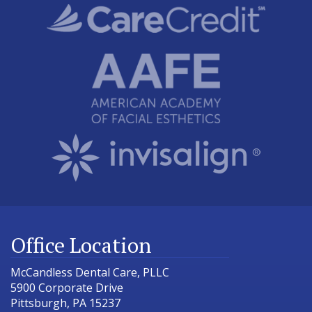
Office Location
McCandless Dental Care, PLLC
5900 Corporate Drive
Pittsburgh
,
PA
15237