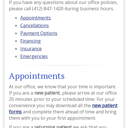
If you have any questions about our office policies,
please call (412) 847-1420 during business hours.
Appointments
Cancellations
Payment Options
Financing
Insurance
Emergencies
Appointments
At our office, we know that your time is important.
If you are a
new patient
, please arrive at our office
20 minutes prior to your scheduled time. For your
convenience you may download all the
new patient
forms
and complete them ahead of time and bring
them with you to your first appointment.
If you are a
returning patient
we ask that you