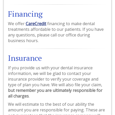
Financing
We offer
CareCredit
financing to make dental
treatments affordable to our patients. If you have
any questions, please call our office during
business hours.
Insurance
If you provide us with your dental insurance
information, we will be glad to contact your
insurance provider to verify your coverage and
type of plan you have. We will also file your claim,
but remember you are ultimately responsible for
all charges
.
We will estimate to the best of our ability the
amount you are responsible for paying. These are