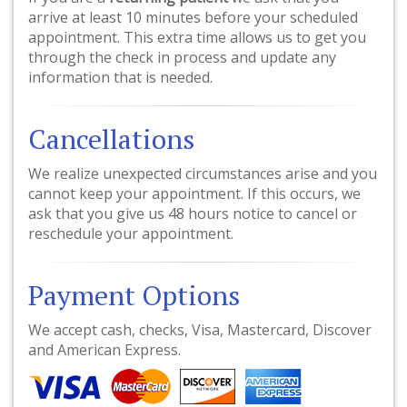
arrive at least 10 minutes before your scheduled
appointment. This extra time allows us to get you
through the check in process and update any
information that is needed.
Cancellations
We realize unexpected circumstances arise and you
cannot keep your appointment. If this occurs, we
ask that you give us 48 hours notice to cancel or
reschedule your appointment.
Payment Options
We accept cash, checks, Visa, Mastercard, Discover
and American Express.