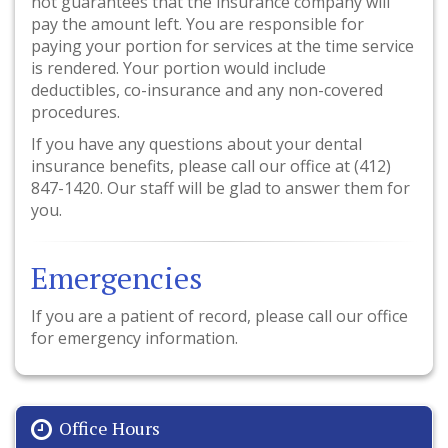
not guarantees that the insurance company will
pay the amount left. You are responsible for
paying your portion for services at the time service
is rendered. Your portion would include
deductibles, co-insurance and any non-covered
procedures.
If you have any questions about your dental
insurance benefits, please call our office at (412)
847-1420. Our staff will be glad to answer them for
you.
Emergencies
If you are a patient of record, please call our office
for emergency information.
Office Hours