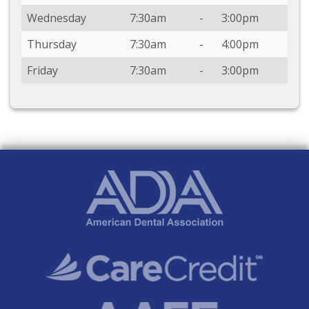
Wednesday
7:30am
-
3:00pm
Thursday
7:30am
-
4:00pm
Friday
7:30am
-
3:00pm