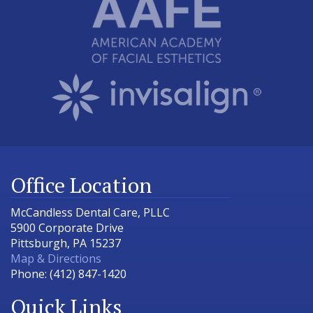
Office Location
McCandless Dental Care, PLLC
5900 Corporate Drive
Pittsburgh
,
PA
15237
Map & Directions
Phone:
(412) 847-1420
Quick Links