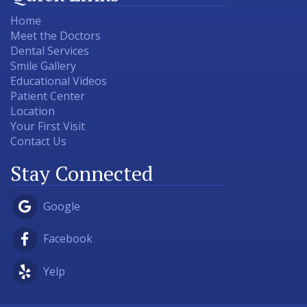
Home
Meet the Doctors
Dental Services
Smile Gallery
Educational Videos
Patient Center
Location
Your First Visit
Contact Us
Stay Connected
Google
Facebook
Yelp