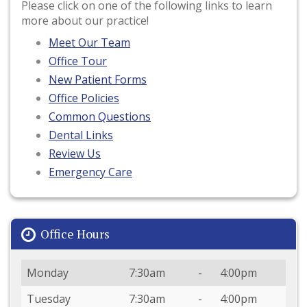
Please click on one of the following links to learn
more about our practice!
Meet Our Team
Office Tour
New Patient Forms
Office Policies
Common Questions
Dental Links
Review Us
Emergency Care
Office Hours
Day
Open
To
Close
Monday
7:30am
-
4:00pm
Tuesday
7:30am
-
4:00pm